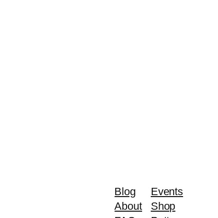
Blog
Events
About
Shop