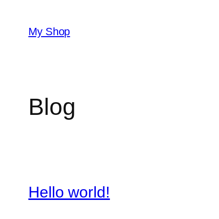
Skip
to
My Shop
content
Blog
Hello world!