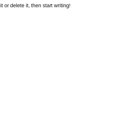
or delete it, then start writing!