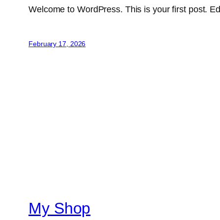
Welcome to WordPress. This is your first post. Edit 
February 17, 2026
My Shop