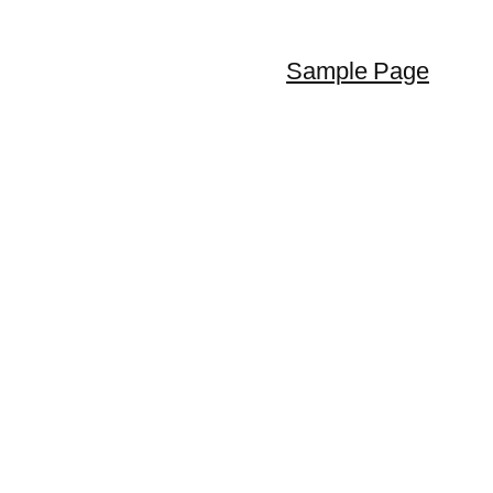
Sample Page